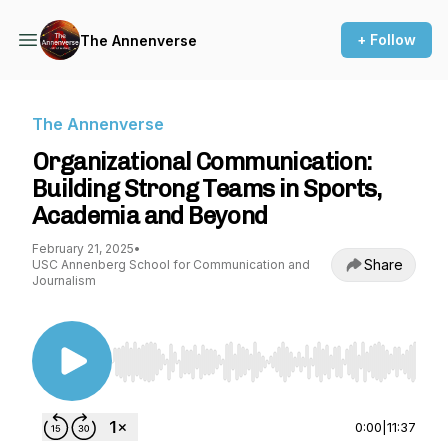
+ Follow
The Annenverse
The Annenverse
Organizational Communication:
Building Strong Teams in Sports,
Academia and Beyond
February 21, 2025
•
Share
USC Annenberg School for Communication and
Journalism
Use Left/Right to seek, Home/End to jump to st
0:00
|
11:37