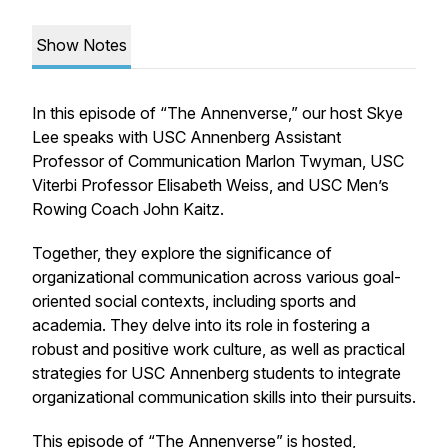
Show Notes
In this episode of “The Annenverse,” our host Skye
Lee speaks with USC Annenberg Assistant
Professor of Communication Marlon Twyman, USC
Viterbi Professor Elisabeth Weiss, and USC Men’s
Rowing Coach John Kaitz.
Together, they explore the significance of
organizational communication across various goal-
oriented social contexts, including sports and
academia. They delve into its role in fostering a
robust and positive work culture, as well as practical
strategies for USC Annenberg students to integrate
organizational communication skills into their pursuits.
This episode of “The Annenverse” is hosted,