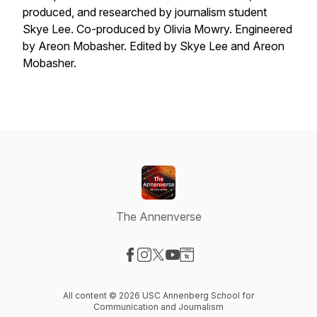
produced, and researched by journalism student
Skye Lee. Co-produced by Olivia Mowry. Engineered
by Areon Mobasher. Edited by Skye Lee and Areon
Mobasher.
The Annenverse
Visit our Facebook page
Visit our Instagram page
Visit our X-com page
Visit our YouTube page
Visit our Website page
All content © 2026 USC Annenberg School for
Communication and Journalism