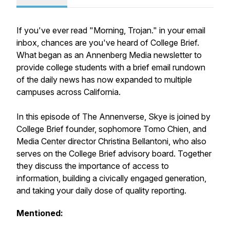
If you've ever read "Morning, Trojan." in your email
inbox, chances are you've heard of College Brief.
What began as an Annenberg Media newsletter to
provide college students with a brief email rundown
of the daily news has now expanded to multiple
campuses across California.
In this episode of The Annenverse, Skye is joined by
College Brief founder, sophomore Tomo Chien, and
Media Center director Christina Bellantoni, who also
serves on the College Brief advisory board. Together
they discuss the importance of access to
information, building a civically engaged generation,
and taking your daily dose of quality reporting.
Mentioned: