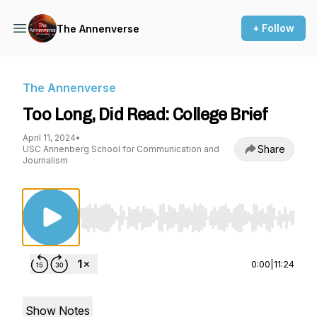
+ Follow
The Annenverse
The Annenverse
Too Long, Did Read: College Brief
April 11, 2024
•
Share
USC Annenberg School for Communication and
Journalism
Use Left/Right to seek, Home/End to jump to st
0:00
|
11:24
Show Notes