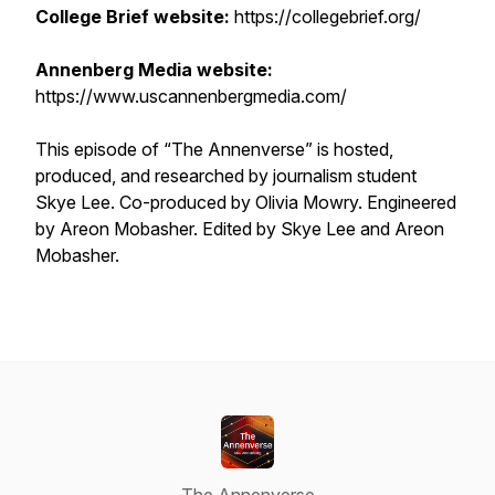
College Brief website:
https://collegebrief.org/
Annenberg Media website:
https://www.uscannenbergmedia.com/
This episode of “The Annenverse” is hosted,
produced, and researched by journalism student
Skye Lee. Co-produced by Olivia Mowry. Engineered
by Areon Mobasher. Edited by Skye Lee and Areon
Mobasher.