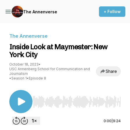
+ Follow
The Annenverse
The Annenverse
Inside Look at Maymester: New
York City
October 18, 2023
•
USC Annenberg School for Communication and
Share
Journalism
•
Season 1
•
Episode 8
Use Left/Right to seek, Home/End to jump to st
0:00
|
9:24