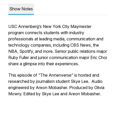
Show Notes
USC Annenberg’s New York City Maymester
program connects students with industry
professionals at leading media, communication and
technology companies, including CBS News, the
NBA, Spotify, and more. Senior public relations major
Ruby Fuller and junior communication major Eric Choi
share a glimpse into their experiences.
This episode of “The Annenverse” is hosted and
researched by journalism student Skye Lee. Audio
engineered by Areon Mobasher. Produced by Olivia
Mowry. Edited by Skye Lee and Areon Mobasher.